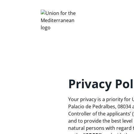
Privacy Pol
Your privacy is a priority fo
Palacio de Pedralbes, 08034
Controller of the applicants’ 
and to provide the best level
natural persons with regard 