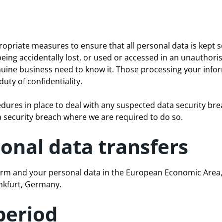
opriate measures to ensure that all personal data is kept s
eing accidentally lost, or used or accessed in an unauthori
uine business need to know it. Those processing your inform
uty of confidentiality.
dures in place to deal with any suspected data security brea
a security breach where we are required to do so.
ional data transfers
rm and your personal data in the European Economic Area, 
nkfurt, Germany.
period