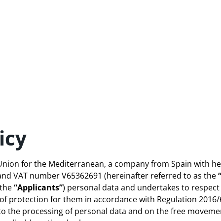
icy
r Union for the Mediterranean, a company from Spain with he
 and VAT number V65362691 (hereinafter referred to as the
(the
“Applicants”
) personal data and undertakes to respect
 of protection for them in accordance with Regulation 2016/6
to the processing of personal data and on the free movemen