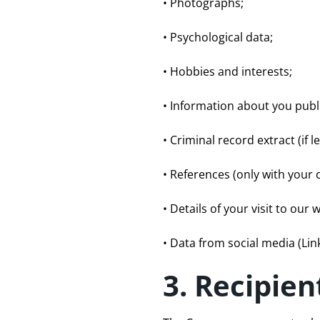
• Photographs;
• Psychological data;
• Hobbies and interests;
• Information about you publi
• Criminal record extract (if le
• References (only with your 
• Details of your visit to our 
• Data from social media (Lin
3. Recipien