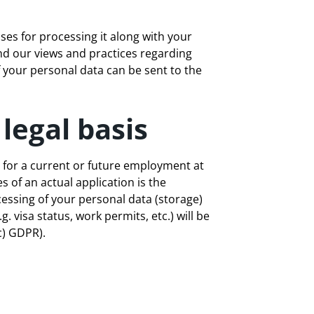
ses for processing it along with your
and our views and practices regarding
f your personal data can be sent to the
legal basis
 for a current or future employment at
 of an actual application is the
cessing of your personal data (storage)
. visa status, work permits, etc.) will be
c) GDPR).