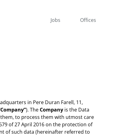
Jobs
Offices
adquarters in Pere Duran Farell, 11,
“Company”
). The
Company
is the Data
 them, to process them with utmost care
79 of 27 April 2016 on the protection of
t of such data (hereinafter referred to