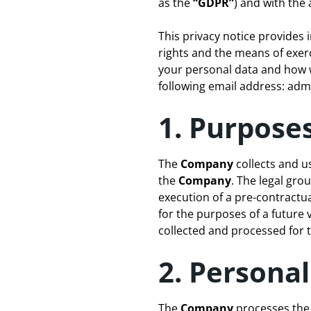
as the
“GDPR”
) and with the 
This privacy notice provides
rights and the means of exer
your personal data and how we
following email address:
admi
1. Purposes
The
Company
collects and u
the
Company
. The legal gro
execution of a pre-contractua
for the purposes of a future v
collected and processed for t
2. Persona
The
Company
processes the 