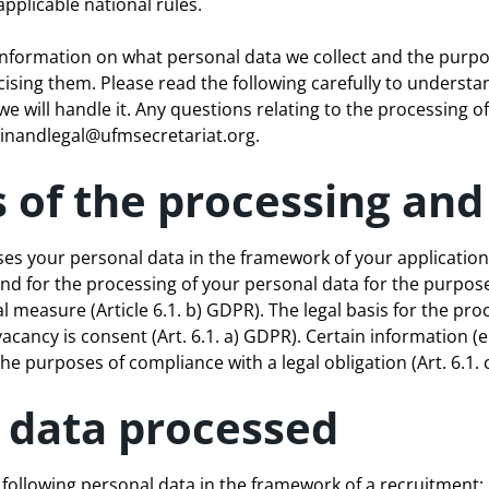
applicable national rules.
 information on what personal data we collect and the purpo
cising them. Please read the following carefully to underst
 will handle it. Any questions relating to the processing o
nandlegal@ufmsecretariat.org
.
 of the processing and 
ses your personal data in the framework of your application
und for the processing of your personal data for the purposes
l measure (Article 6.1. b) GDPR). The legal basis for the pro
acancy is consent (Art. 6.1. a) GDPR). Certain information (e.g
he purposes of compliance with a legal obligation (Art. 6.1. 
l data processed
following personal data in the framework of a recruitment: