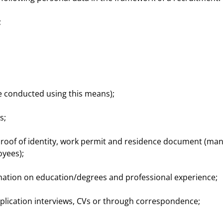
;
re conducted using this means);
s;
, proof of identity, work permit and residence document (ma
yees);
rmation on education/degrees and professional experience;
pplication interviews, CVs or through correspondence;