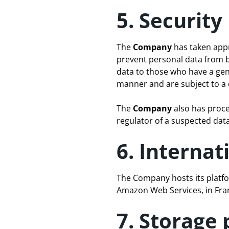
5. Security
The
Company
has taken appr
prevent personal data from b
data to those who have a gen
manner and are subject to a d
The
Company
also has proce
regulator of a suspected dat
6. Internat
The Company hosts its platfo
Amazon Web Services, in Fra
7. Storage 