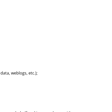
 data, weblogs, etc.);