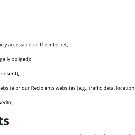
cly accessible on the internet;
gally obliged);
consent);
website or our Recipients websites (e.g., traffic data, location
kedIn).
ts