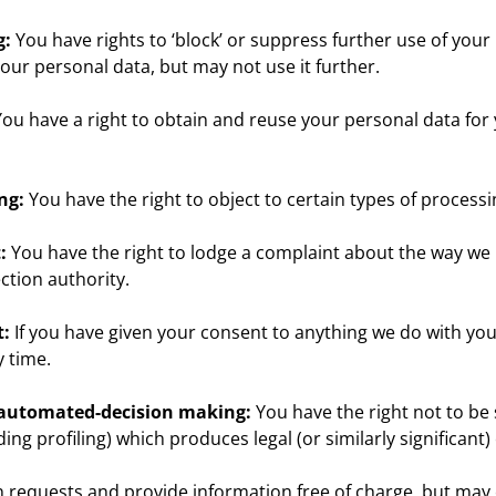
g:
You have rights to ‘block’ or suppress further use of you
 your personal data, but may not use it further.
ou have a right to obtain and reuse your personal data for
ng:
You have the right to object to certain types of processi
:
You have the right to lodge a complaint about the way we
ction authority.
t:
If you have given your consent to anything we do with you
 time.
o automated-decision making:
You have the right not to be 
g profiling) which produces legal (or similarly significant) 
n requests and provide information free of charge, but may